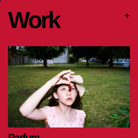
Work
+
Parfum