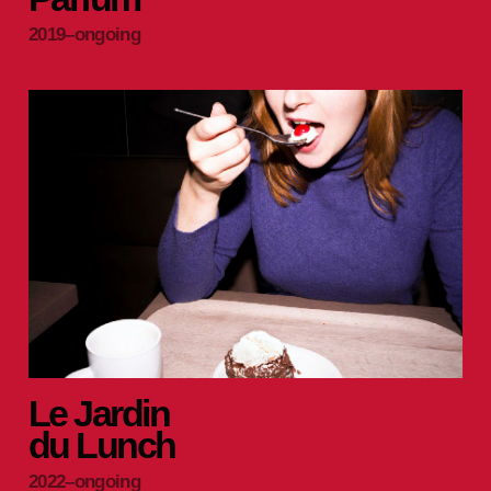
2019–ongoing
Le Jardin
du Lunch
2022–ongoing