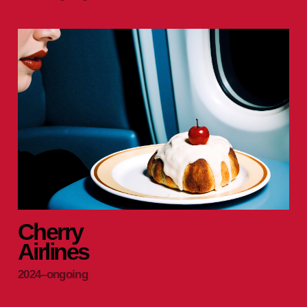
Cherry
Airlines
2024–ongoing